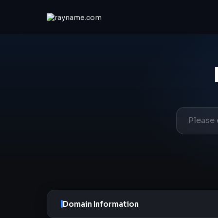
Domain Information