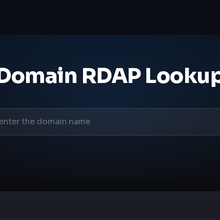
Domain RDAP Looku