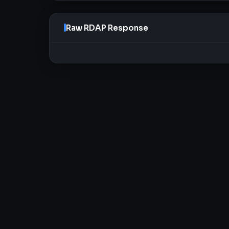
Raw RDAP Response